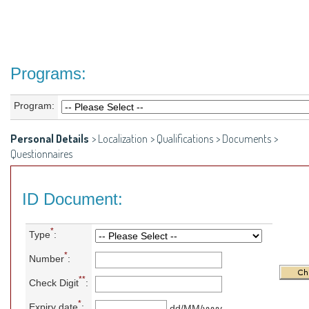
Programs:
Program:
Personal Details
>
Localization
>
Qualifications
>
Documents
>
Questionnaires
ID Document:
*
Type
:
*
Number
:
**
Check Digit
:
*
Expiry date
:
dd/MM/yyyy