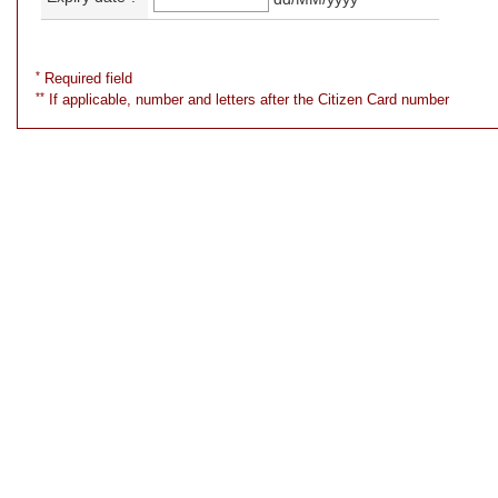
*
Required field
**
If applicable, number and letters after the Citizen Card number